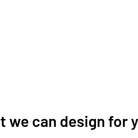
 we can design for y