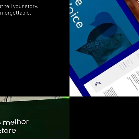
 tell your story,
nforgettable.