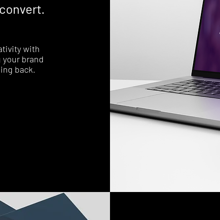
 convert.
tivity with
 your brand
ing back.