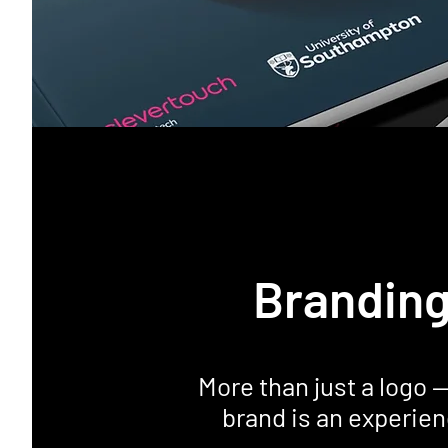
Brandin
More than just a logo 
brand is an experien