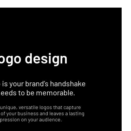
ogo design
o is your brand’s handshake
 needs to be memorable.
unique, versatile logos that capture
of your business and leaves a lasting
pression on your audience.