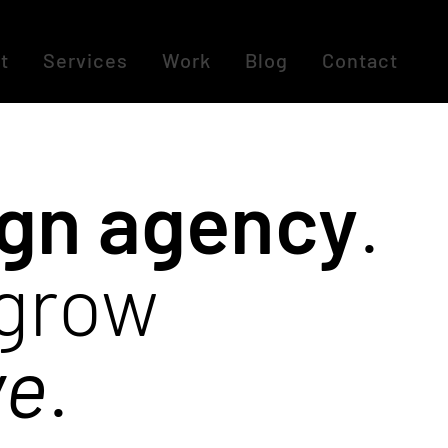
t
Services
Work
Blog
Contact
ign agency
.
 grow
ve
.