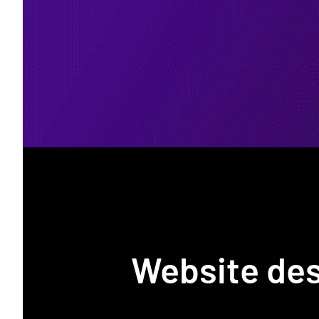
Website de