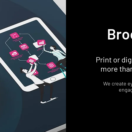
Bro
Print or di
more than
We create e
engag