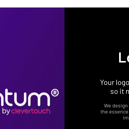
L
Your log
so it
We design 
the essence 
im