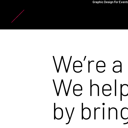
Graphic Design For Events
We’re a
We help
by
brin