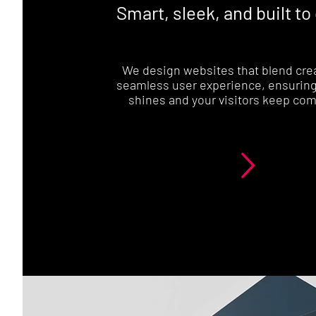
Smart, sleek, and built to
We design websites that blend crea
seamless user experience, ensuring
shines and your visitors keep com