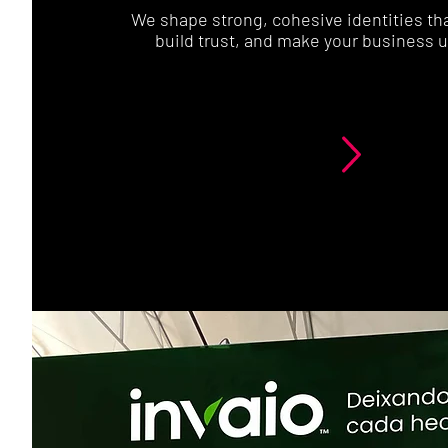
We shape strong, cohesive identities that
build trust, and make your business u