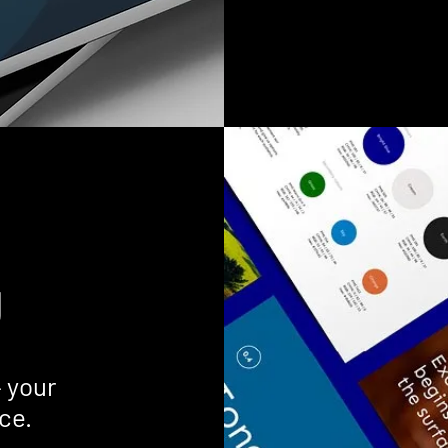
g
— your
ce.