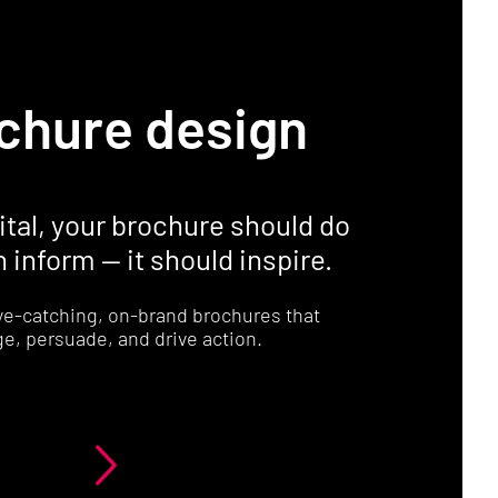
chure design
gital, your brochure should do
 inform — it should inspire.
ye-catching, on-brand brochures that
e, persuade, and drive action.