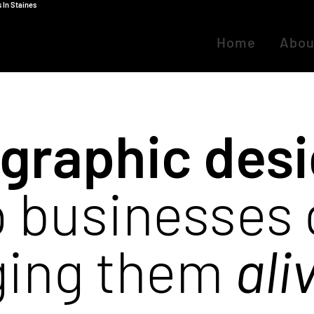
 In Staines
Home
Abou
graphic des
 businesses
ging them
ali