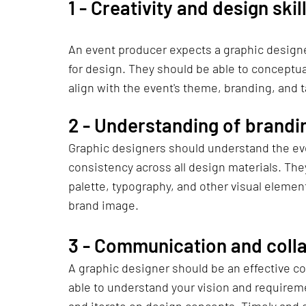
1 - 
Creativity and design skil
An event producer expects a graphic designer
for design. They should be able to conceptual
align with the event's theme, branding, and 
2 - 
Understanding of brandi
Graphic designers should understand the even
consistency across all design materials. They
palette, typography, and other visual elements
brand image.
3 - 
Communication and coll
A graphic designer should be an effective c
able to understand your vision and requireme