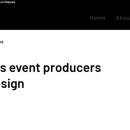
 In Staines
Home
Abou
es
ns event producers
esign