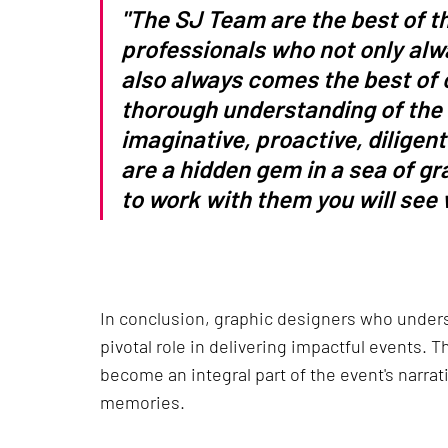
"The SJ Team are the best of th
professionals who not only alwa
also always comes the best of 
thorough understanding of the n
imaginative, proactive, diligent
are a hidden gem in a sea of g
to work with them you will see w
In conclusion, graphic designers who unders
pivotal role in delivering impactful events. 
become an integral part of the event's narrati
memories.