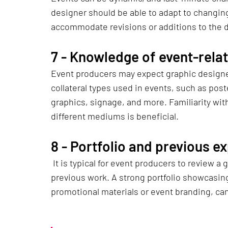
designer should be able to adapt to changin
accommodate revisions or additions to the d
7 - 
Knowledge of event-relat
Event producers may expect graphic designer
collateral types used in events, such as poste
graphics, signage, and more. Familiarity wit
different mediums is beneficial.
8 - 
Portfolio and previous e
 It is typical for event producers to review a graphic designer's portfolio to assess their 
previous work. A strong portfolio showcasing
promotional materials or event branding, can i