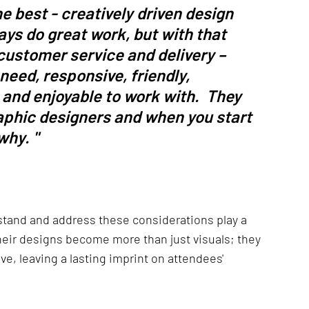
e best - creatively driven design 
ys do great work, but with that 
customer service and delivery – 
eed, responsive, friendly, 
 and enjoyable to work with.  They 
raphic designers and when you start 
hy. " 
tand and address these considerations play a 
Their designs become more than just visuals; they 
ve, leaving a lasting imprint on attendees' 