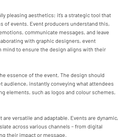
ly pleasing aesthetics; it's a strategic tool that 
 of events. Event producers understand this, 
e emotions, communicate messages, and leave 
aborating with graphic designers, event 
 mind to ensure the design aligns with their 
he essence of the event. The design should 
et audience, instantly conveying what attendees 
ng elements, such as logos and colour schemes, 
 are versatile and adaptable. Events are dynamic, 
late across various channels – from digital 
sing their impact or message.