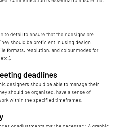
lear communication is essential to ensure that 
 to detail to ensure that their designs are 
 They should be proficient in using design 
le formats, resolution, and colour modes for 
etc.).
eting deadlines
hic designers should be able to manage their 
They should be organised, have a sense of 
 work within the specified timeframes.
ty
nges or adjustments may be necessary. A graphic 