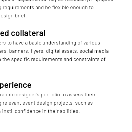
g requirements and be flexible enough to 
esign brief.
ed collateral
s to have a basic understanding of various 
rs, banners, flyers, digital assets, social media 
h the specific requirements and constraints of 
xperience
 relevant event design projects, such as 
nstil confidence in their abilities.