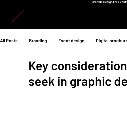
Graphic Design For Events
All Posts
Branding
Event design
Digital brochur
Key consideratio
seek in graphic d