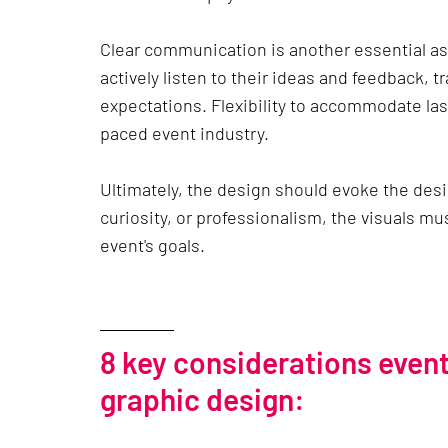
Clear communication is another essential a
actively listen to their ideas and feedback, 
expectations. Flexibility to accommodate las
paced event industry.
Ultimately, the design should evoke the des
curiosity, or professionalism, the visuals mu
event's goals.
8 key considerations even
graphic design: