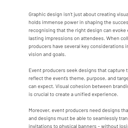
Graphic design isn't just about creating visual
holds immense power in shaping the success
recognising that the right design can evok
lasting impressions on attendees. When coll
producers have several key considerations in
vision and goals.
Event producers seek designs that capture t
reflect the event's theme, purpose, and targ
can expect. Visual cohesion between brandi
is crucial to create a unified experience.
Moreover, event producers need designs that
and designs must be able to seamlessly trans
invitations to physical banners – without lo