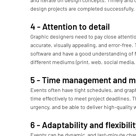
and iterate on design concepts. Timely and c
design projects are completed successfully.
4 - 
Attention to detail
Graphic designers need to pay close attention
accurate, visually appealing, and error-free.
software and have a good understanding of fi
different mediums (print, web, social media, 
5 - 
Time management and me
Events often have tight schedules, and grap
time effectively to meet project deadlines. 
urgency, and be able to deliver high-quality
6 - 
Adaptability and flexibili
Events can be dynamic, and last-minute cha