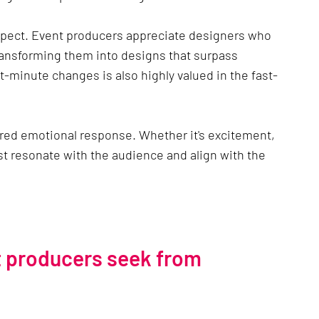
spect. Event producers appreciate designers who 
transforming them into designs that surpass 
t-minute changes is also highly valued in the fast-
ired emotional response. Whether it's excitement, 
st resonate with the audience and align with the 
t producers seek from 