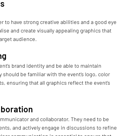
ls
 to have strong creative abilities and a good eye 
ise and create visually appealing graphics that 
target audience.
ng
t's brand identity and be able to maintain 
 should be familiar with the event's logo, color 
, ensuring that all graphics reflect the event's 
aboration
ommunicator and collaborator. They need to be 
nts, and actively engage in discussions to refine 