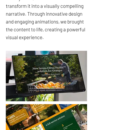
transform it into a visually compelling
narrative. Through innovative design
and engaging animations, we brought
the content to life, creating a powerful
visual experience.