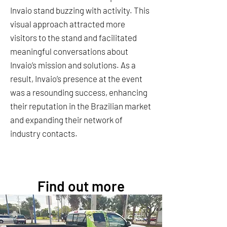
Invaio stand buzzing with activity. This
visual approach attracted more
visitors to the stand and facilitated
meaningful conversations about
Invaio’s mission and solutions. As a
result, Invaio’s presence at the event
was a resounding success, enhancing
their reputation in the Brazilian market
and expanding their network of
industry contacts.
Find out more