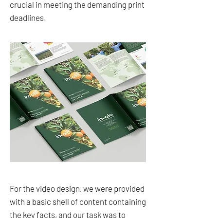
crucial in meeting the demanding print
deadlines.
For the video design, we were provided
with a basic shell of content containing
the key facts, and our task was to