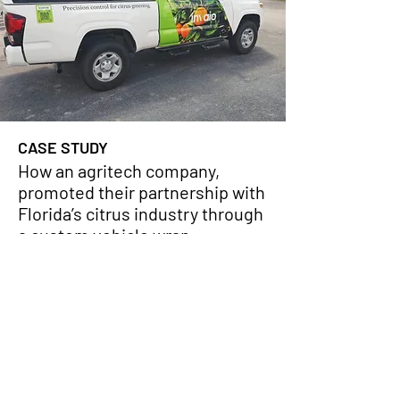
CASE STUDY
How an agritech company,
promoted their partnership with
Florida’s citrus industry through
a custom vehicle wrap
VIEW PROJECT