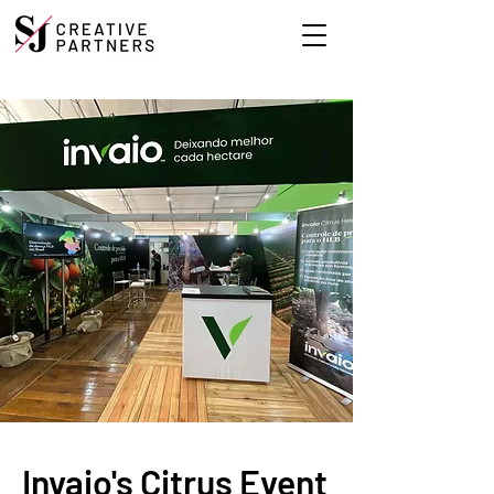
Invaio's Citrus Event