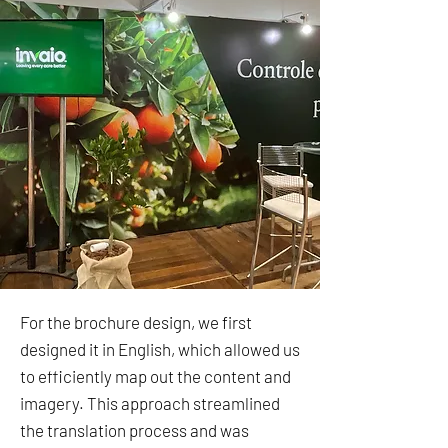
For the brochure design, we first
designed it in English, which allowed us
to efficiently map out the content and
imagery. This approach streamlined
the translation process and was