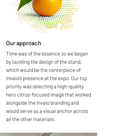
Our approach
Time was of the essence so we began
by tackling the design of the stand,
which would be the centerpiece of
Invaio’s presence at the expo. Our top
priority was selecting a high-quality
hero citrus-focused image that worked
alongside the Invaio branding and
would serve as a visual anchor across
all the other materials.