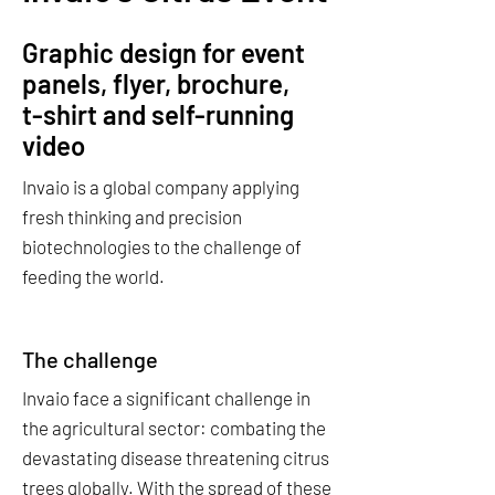
Graphic design for event
panels, flyer, brochure,
t-shirt and self-running
video
Invaio is a global company applying
fresh thinking and precision
biotechnologies to the challenge of
feeding the world.
The challenge
Invaio face a significant challenge in
the agricultural sector: combating the
devastating disease threatening citrus
trees globally. With the spread of these