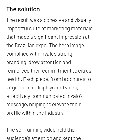
The solution
The result was a cohesive and visually
impactful suite of marketing materials
that made a significant impression at
the Brazilian expo. The hero image,
combined with Invaio’s strong
branding, drew attention and
reinforced their commitment to citrus
health. Each piece, from brochures to
large-format displays and video,
effectively communicated Invaio’s
message, helping to elevate their
profile within the industry.
The self running video held the
audience's attention and kept the