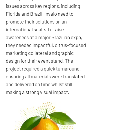
issues across key regions, including
Florida and Brazil, Invaio need to
promote their solutions on an
international scale. To raise
awareness at a major Brazilian expo,
they needed impactful, citrus-focused
marketing collateral and graphic
design for their event stand. The
project required a quick turnaround,
ensuring all materials were translated
and delivered on time whilst still
making a strong visual impact.